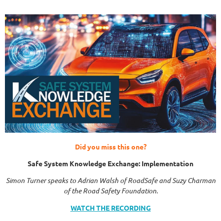
Did you miss this one?
Safe System Knowledge Exchange: Implementation
Simon Turner speaks to Adrian Walsh of RoadSafe and Suzy Charman
of the Road Safety Foundation.
WATCH THE RECORDING