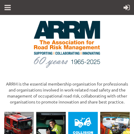
ARRM is the essential membership organisation for professionals
and organisations involved in work-related road safety and the
management of occupational road risk, collaborating with other
organisations to promote innovation and share best practice.