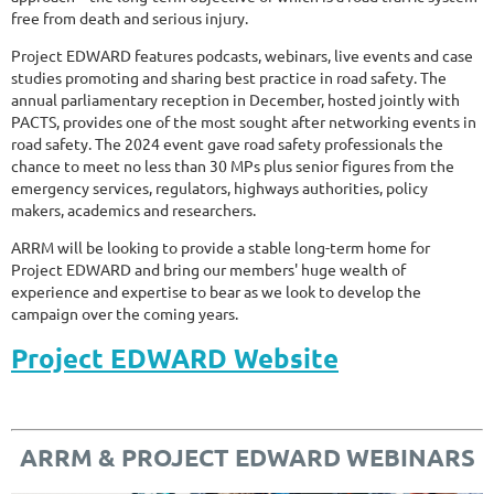
free from death and serious injury.
Project EDWARD features podcasts, webinars, live events and case
studies promoting and sharing best practice in road safety. The
annual parliamentary reception in December, hosted jointly with
PACTS, provides one of the most sought after networking events in
road safety. The 2024 event gave road safety professionals the
chance to meet no less than 30 MPs plus senior figures from the
emergency services, regulators, highways authorities, policy
makers, academics and researchers.
ARRM will be looking to provide a stable long-term home for
Project EDWARD and bring our members' huge wealth of
experience and expertise to bear as we look to develop the
campaign over the coming years.
Project EDWARD Website
ARRM & PROJECT EDWARD WEBINARS