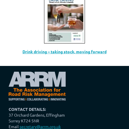
Drink driving – taking stock, moving forward
CONTACT DETAILS:
37 Orchard Gardens, Effingham
Surrey KT24 5NR
Email
secretary@arrm.org.uk