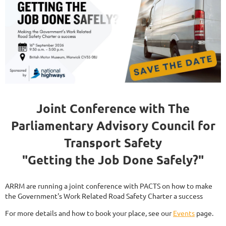
Joint Conference with The
Parliamentary Advisory Council for
Transport Safety
"Getting the Job Done Safely?"
ARRM are running a joint conference with PACTS on how to make
the Government's Work Related Road Safety Charter a success
For more details and how to book your place, see our
Events
page.