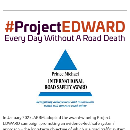
In January 2025, ARRM adopted the award-winning Project
EDWARD campaign, promoting an evidence-led, ‘safe system’
approach – the long-term objective of which is a road traffic system