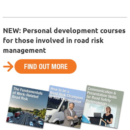
NEW: Personal development courses
for those involved in road risk
management