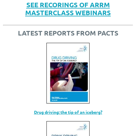
SEE RECORINGS OF ARRM
MASTERCLASS WEBINARS
LATEST REPORTS FROM PACTS
Drug driving: the tip of an iceberg?