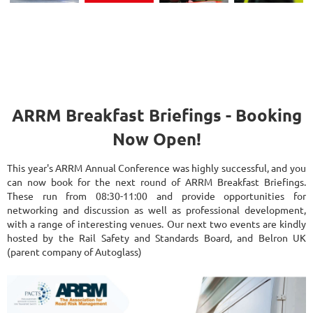
ARRM Breakfast Briefings - Booking
Now Open!
This year's ARRM Annual Conference was highly successful, and you
can now book for the next round of ARRM Breakfast Briefings.
These run from 08:30-11:00 and provide opportunities for
networking and discussion as well as professional development,
with a range of interesting venues. Our next two events are kindly
hosted by the Rail Safety and Standards Board, and Belron UK
(parent company of Autoglass)