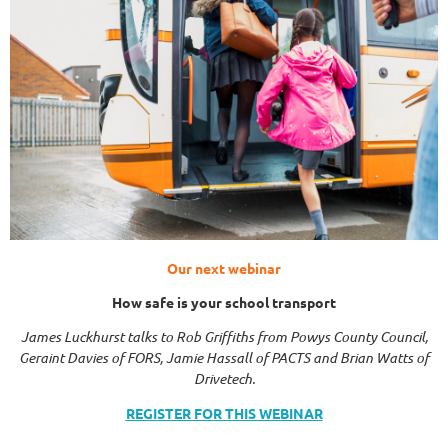
Our next webinar
How safe is your school transport
James Luckhurst talks to Rob Griffiths from Powys County Council,
Geraint Davies of FORS, Jamie Hassall of PACTS and Brian Watts of
Drivetech.
REGISTER FOR THIS WEBINAR